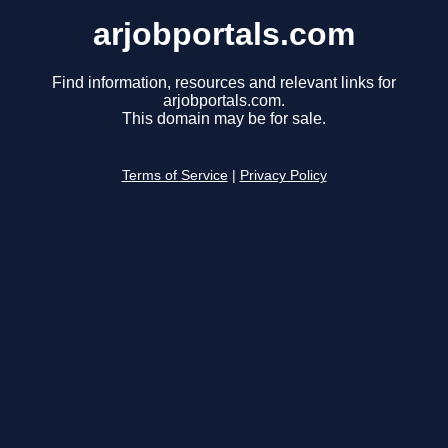
arjobportals.com
Find information, resources and relevant links for
arjobportals.com.
This domain may be for sale.
Terms of Service
|
Privacy Policy